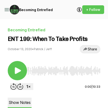
+ Follow
Becoming Entrefied
Becoming Entrefied
ENT 199: When To Take Profits
Share
October 13, 2020
•
Patrick / Jeff
Use Left/Right to seek, Home/End to jump to st
0:00
|
10:33
Show Notes