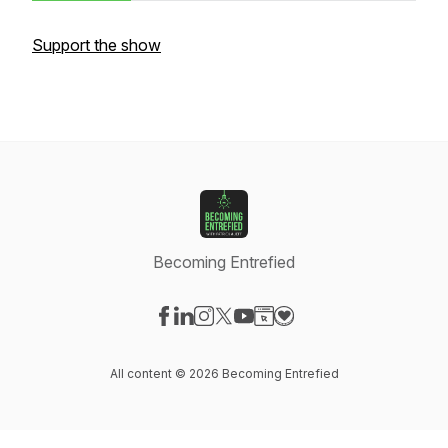
Support the show
Becoming Entrefied
Visit our Facebook page
Visit our LinkedIn page
Visit our Instagram page
Visit our X-com page
Visit our YouTube page
Visit our Website page
Visit our Donation pag
All content © 2026 Becoming Entrefied