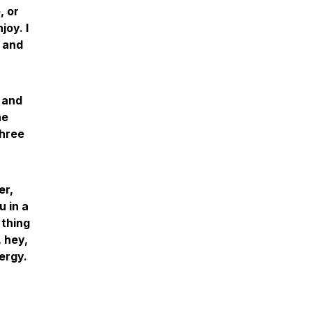
, or
joy. I
g and
 and
ne
three
er,
u in a
 thing
, hey,
ergy.