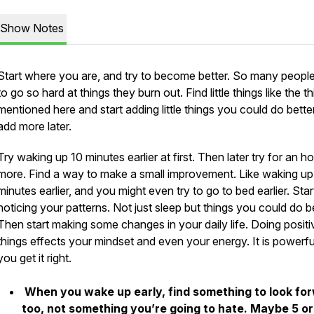
Show Notes
Start where you are, and try to become better. So many peopl
to go so hard at things they burn out. Find little things like the t
mentioned here and start adding little things you could do bette
add more later.
Try waking up 10 minutes earlier at first. Then later try for an ho
more. Find a way to make a small improvement. Like waking up
minutes earlier, and you might even try to go to bed earlier. Star
noticing your patterns. Not just sleep but things you could do be
Then start making some changes in your daily life. Doing positi
things effects your mindset and even your energy. It is powerful
you get it right.
When you wake up early, find something to look fo
too, not something you’re going to hate. Maybe 5 or