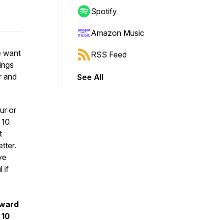
Spotify
Amazon Music
e want
RSS Feed
hings
r and
See All
ur or
 10
t
tter.
ve
 if
rward
 10