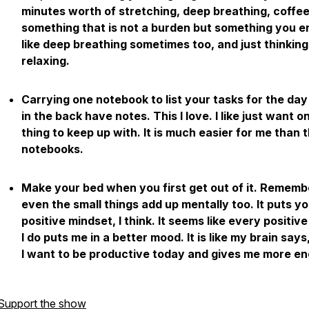
minutes worth of stretching, deep breathing, coffee
something that is not a burden but something you en
like deep breathing sometimes too, and just thinkin
relaxing.
Carrying one notebook to list your tasks for the day
in the back have notes. This I love. I like just want o
thing to keep up with. It is much easier for me than 
notebooks.
Make your bed when you first get out of it. Rememb
even the small things add up mentally too. It puts yo
positive mindset, I think. It seems like every positive
I do puts me in a better mood. It is like my brain says
I want to be productive today and gives me more en
Support the show