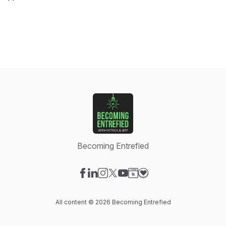
Becoming Entrefied
Visit our Facebook page
Visit our LinkedIn page
Visit our Instagram page
Visit our X-com page
Visit our YouTube page
Visit our Website page
Visit our Donation pag
All content © 2026 Becoming Entrefied