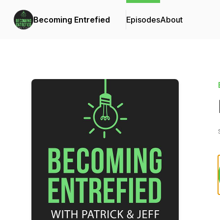
Becoming Entrefied
Episodes
About