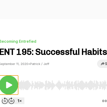
Becoming Entrefied
ENT 195: Successful Habits
S
September 11, 2020
•
Patrick / Jeff
Use Left/Right to seek, Home/End to jump to start o
0: