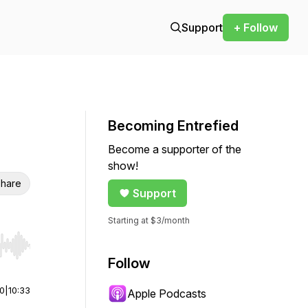
Support
+ Follow
Becoming Entrefied
Become a supporter of the
show!
hare
Support
Starting at $3/month
r end. Hold shift to jump forward or backward.
Follow
00
|
10:33
Apple Podcasts