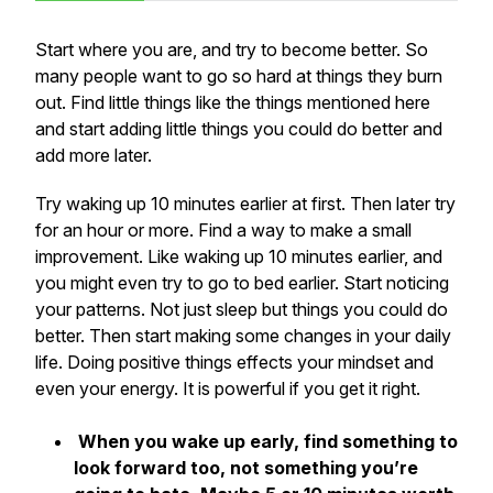
Start where you are, and try to become better. So
many people want to go so hard at things they burn
out. Find little things like the things mentioned here
and start adding little things you could do better and
add more later.
Try waking up 10 minutes earlier at first. Then later try
for an hour or more. Find a way to make a small
improvement. Like waking up 10 minutes earlier, and
you might even try to go to bed earlier. Start noticing
your patterns. Not just sleep but things you could do
better. Then start making some changes in your daily
life. Doing positive things effects your mindset and
even your energy. It is powerful if you get it right.
When you wake up early, find something to
look forward too, not something you’re