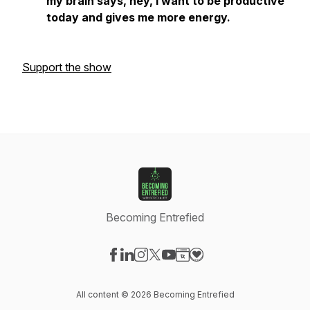
my brain says, hey, I want to be productive
today and gives me more energy.
Support the show
Becoming Entrefied
Visit our Facebook page
Visit our LinkedIn page
Visit our Instagram page
Visit our X-com page
Visit our YouTube page
Visit our Website page
Visit our Donation pag
All content © 2026 Becoming Entrefied