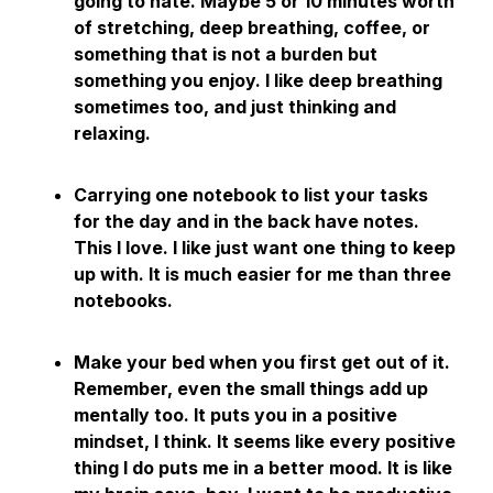
going to hate. Maybe 5 or 10 minutes worth
of stretching, deep breathing, coffee, or
something that is not a burden but
something you enjoy. I like deep breathing
sometimes too, and just thinking and
relaxing.
Carrying one notebook to list your tasks
for the day and in the back have notes.
This I love. I like just want one thing to keep
up with. It is much easier for me than three
notebooks.
Make your bed when you first get out of it.
Remember, even the small things add up
mentally too. It puts you in a positive
mindset, I think. It seems like every positive
thing I do puts me in a better mood. It is like