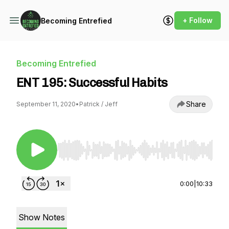
+ Follow
Becoming Entrefied
Becoming Entrefied
ENT 195: Successful Habits
Share
September 11, 2020
•
Patrick / Jeff
Use Left/Right to seek, Home/End to jump to st
0:00
|
10:33
Show Notes