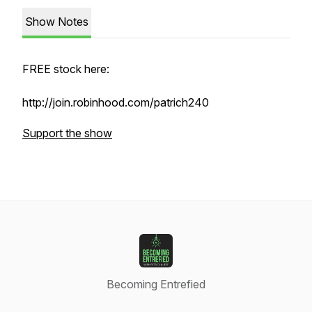
Show Notes
FREE stock here:
http://join.robinhood.com/patrich240
Support the show
Becoming Entrefied