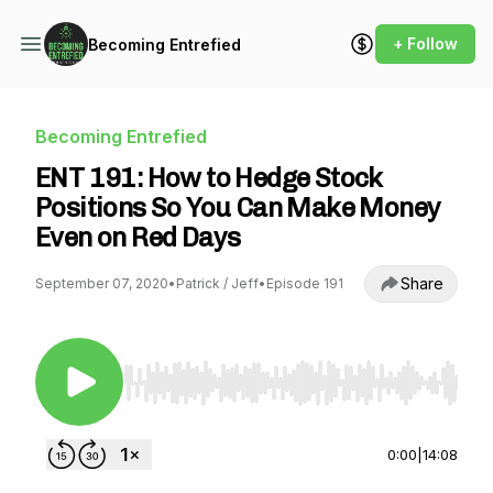
+ Follow
Becoming Entrefied
Becoming Entrefied
ENT 191: How to Hedge Stock
Positions So You Can Make Money
Even on Red Days
Share
September 07, 2020
•
Patrick / Jeff
•
Episode 191
Use Left/Right to seek, Home/End to jump to st
0:00
|
14:08