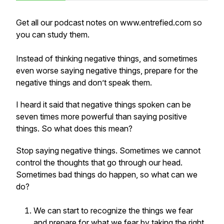
Get all our podcast notes on www.entrefied.com so
you can study them.
Instead of thinking negative things, and sometimes
even worse saying negative things, prepare for the
negative things and don’t speak them.
I heard it said that negative things spoken can be
seven times more powerful than saying positive
things. So what does this mean?
Stop saying negative things. Sometimes we cannot
control the thoughts that go through our head.
Sometimes bad things do happen, so what can we
do?
We can start to recognize the things we fear
and prepare for what we fear by taking the right